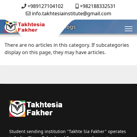
+989127104102
+982188332531
info.takhtesiainstitute@gmail.com
Blogs
There are no articles in this category. If subcategories
display on this page, they may have articles.
Student sending institution "Takhte Sia Fakher" operates