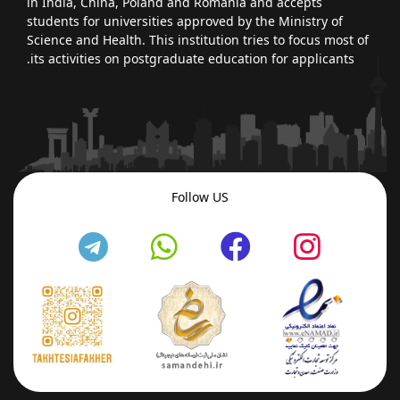
in India, China, Poland and Romania and accepts
students for universities approved by the Ministry of
Science and Health. This institution tries to focus most of
its activities on postgraduate education for applicants.
Follow US
fab
fab
fab
fab
fa-
fa-
fa-
fa-
telegram
whatsapp
facebook
insta